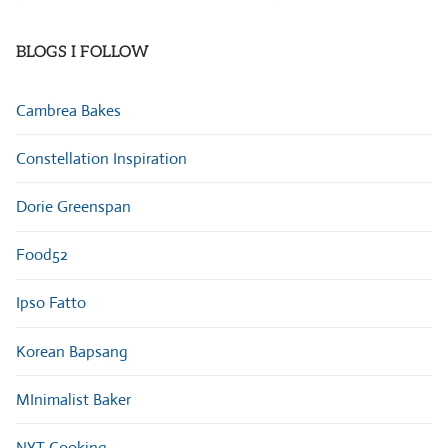
Categories
BLOGS I FOLLOW
Cambrea Bakes
Constellation Inspiration
Dorie Greenspan
Food52
Ipso Fatto
Korean Bapsang
MInimalist Baker
NYT Cooking