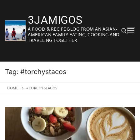
Skip
to
3JAMIGOS
content
A FOOD & RECIPE BLOG FROM AN ASIAN-
AMERICAN FAMILY EATING, COOKING AND
TRAVELING TOGETHER
Search for:
Tag:
#torchystacos
HOME
#TORCHYSTACOS