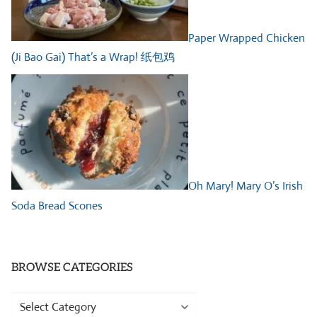
Paper Wrapped Chicken
(Ji Bao Gai) That’s a Wrap! 纸包鸡
Oh Mary! Mary O’s Irish
Soda Bread Scones
BROWSE CATEGORIES
Browse