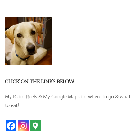
CLICK ON THE LINKS BELOW:
My IG for Reels & My Google Maps for where to go & what
to eat!