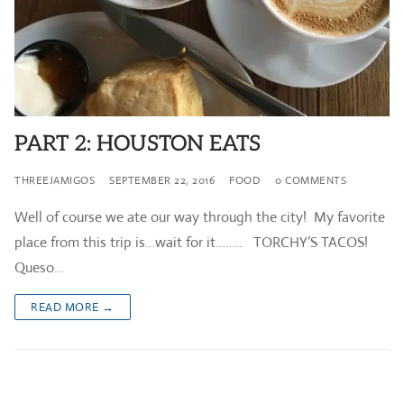
PART 2: HOUSTON EATS
THREEJAMIGOS
SEPTEMBER 22, 2016
FOOD
0 COMMENTS
Well of course we ate our way through the city! My favorite
place from this trip is…wait for it…….. TORCHY’S TACOS!
Queso…
READ MORE →