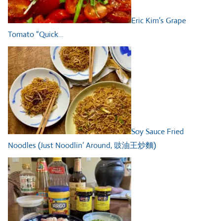
Eric Kim’s Grape
Tomato “Quick…
Soy Sauce Fried
Noodles (Just Noodlin’ Around, 豉油王炒麵)