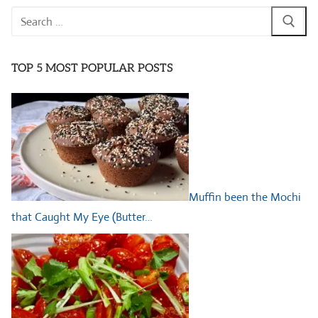
Search
for:
TOP 5 MOST POPULAR POSTS
Muffin been the Mochi
that Caught My Eye (Butter…