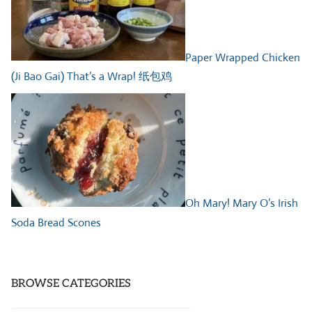
Paper Wrapped Chicken
(Ji Bao Gai) That’s a Wrap! 纸包鸡
Oh Mary! Mary O’s Irish
Soda Bread Scones
BROWSE CATEGORIES