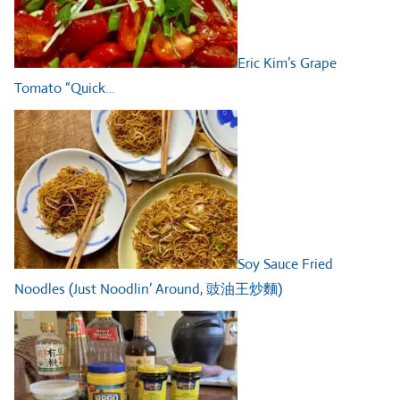
Eric Kim’s Grape
Tomato “Quick…
Soy Sauce Fried
Noodles (Just Noodlin’ Around, 豉油王炒麵)