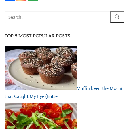
Search
for:
TOP 5 MOST POPULAR POSTS
Muffin been the Mochi
that Caught My Eye (Butter…