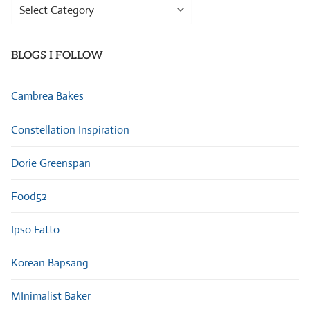
Browse
Categories
BLOGS I FOLLOW
Cambrea Bakes
Constellation Inspiration
Dorie Greenspan
Food52
Ipso Fatto
Korean Bapsang
MInimalist Baker