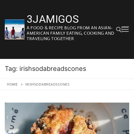
Skip
to
3JAMIGOS
content
A FOOD & RECIPE BLOG FROM AN ASIAN-
AMERICAN FAMILY EATING, COOKING AND
TRAVELING TOGETHER
Search for:
Tag:
irishsodabreadscones
HOME
IRISHSODABREADSCONES