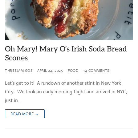
Oh Mary! Mary O’s Irish Soda Bread
Scones
THREEJAMIGOS
APRIL 24, 2025
FOOD
14 COMMENTS
Let’s get to it! A rundown of another stint in New York
City. We took an early morning flight and arrived in NYC,
just in…
READ MORE →