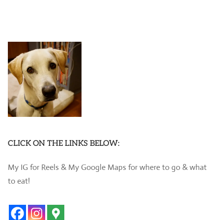
CLICK ON THE LINKS BELOW:
My IG for Reels & My Google Maps for where to go & what
to eat!