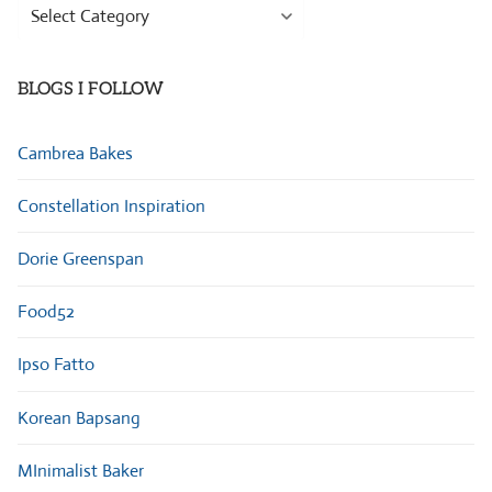
Browse
Categories
BLOGS I FOLLOW
Cambrea Bakes
Constellation Inspiration
Dorie Greenspan
Food52
Ipso Fatto
Korean Bapsang
MInimalist Baker