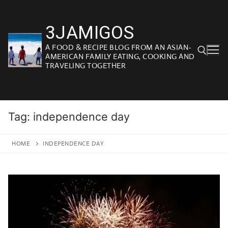
Skip
to
3JAMIGOS
content
A FOOD & RECIPE BLOG FROM AN ASIAN-
AMERICAN FAMILY EATING, COOKING AND
TRAVELING TOGETHER
Search for:
Tag:
independence day
HOME
INDEPENDENCE DAY