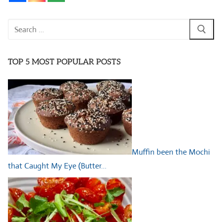
Search
for:
TOP 5 MOST POPULAR POSTS
Muffin been the Mochi
that Caught My Eye (Butter…