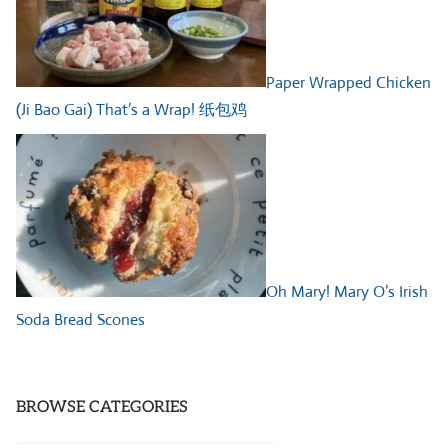
Paper Wrapped Chicken
(Ji Bao Gai) That’s a Wrap! 纸包鸡
Oh Mary! Mary O’s Irish
Soda Bread Scones
BROWSE CATEGORIES