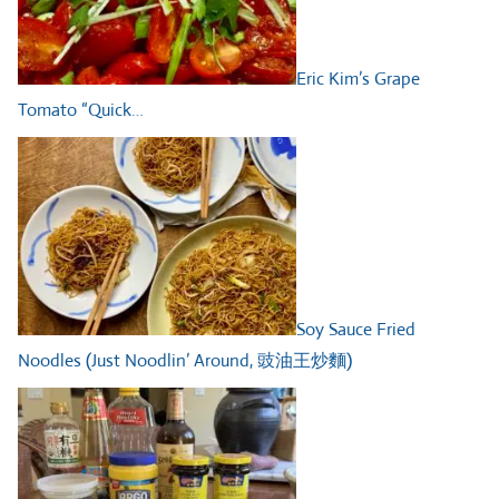
Eric Kim’s Grape
Tomato “Quick…
Soy Sauce Fried
Noodles (Just Noodlin’ Around, 豉油王炒麵)