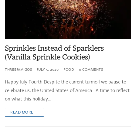
Sprinkles Instead of Sparklers
(Vanilla Sprinkle Cookies)
THREEJAMIGOS
JULY 5, 2020
FOOD
0 COMMENTS
Happy July Fourth Despite the current turmoil we pause to
celebrate us, the United States of America. A time to reflect
on what this holiday…
READ MORE →