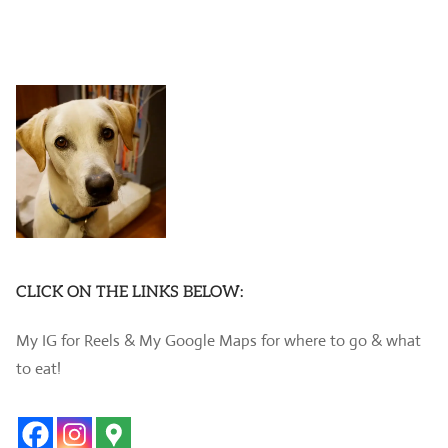
CLICK ON THE LINKS BELOW:
My IG for Reels & My Google Maps for where to go & what
to eat!