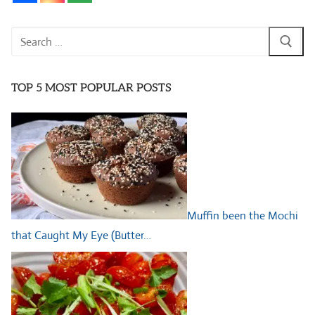
Search
for:
TOP 5 MOST POPULAR POSTS
Muffin been the Mochi
that Caught My Eye (Butter…