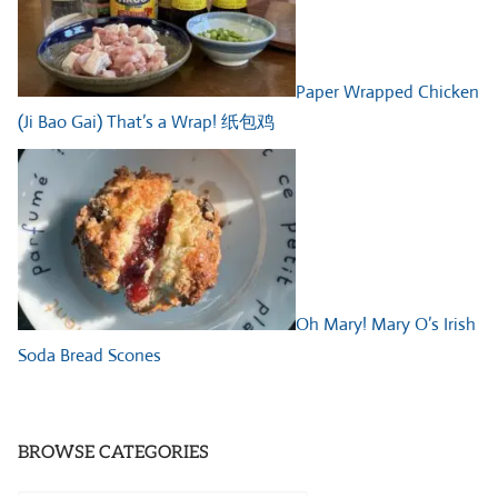
Paper Wrapped Chicken
(Ji Bao Gai) That’s a Wrap! 纸包鸡
Oh Mary! Mary O’s Irish
Soda Bread Scones
BROWSE CATEGORIES