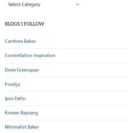
Browse
Categories
BLOGS I FOLLOW
Cambrea Bakes
Constellation Inspiration
Dorie Greenspan
Food52
Ipso Fatto
Korean Bapsang
MInimalist Baker