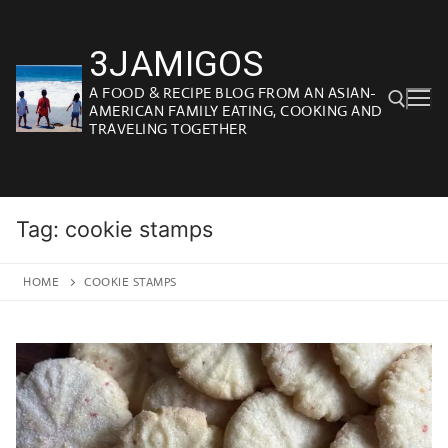
Skip
to
3JAMIGOS
content
A FOOD & RECIPE BLOG FROM AN ASIAN-
AMERICAN FAMILY EATING, COOKING AND
TRAVELING TOGETHER
Search for:
Tag:
cookie stamps
HOME
COOKIE STAMPS