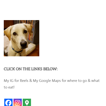
CLICK ON THE LINKS BELOW:
My IG for Reels & My Google Maps for where to go & what
to eat!