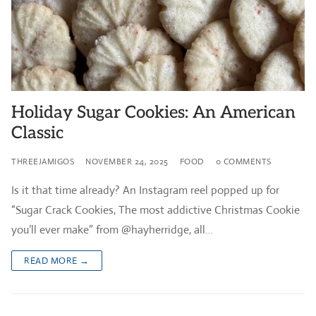
Holiday Sugar Cookies: An American
Classic
THREEJAMIGOS
NOVEMBER 24, 2025
FOOD
0 COMMENTS
Is it that time already? An Instagram reel popped up for
“Sugar Crack Cookies, The most addictive Christmas Cookie
you’ll ever make” from @hayherridge, all…
READ MORE →