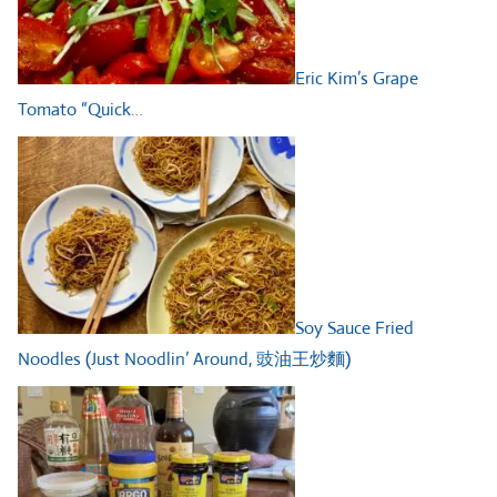
Eric Kim’s Grape
Tomato “Quick…
Soy Sauce Fried
Noodles (Just Noodlin’ Around, 豉油王炒麵)