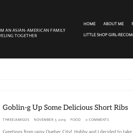
HOME
ABOUT ME
OM AN ASIAN-AMERICAN FAMILY
LITTLE SHOP GIRL-RECO
VELING TOGETHER
Goblin-g Up Some Delicious Short Ribs
THREEJAMIGOS
NOVEMBER 7, 2019
FOOD
0 COMMENTS
Greetings from rainy Quebec City! Hubby and I decided to take