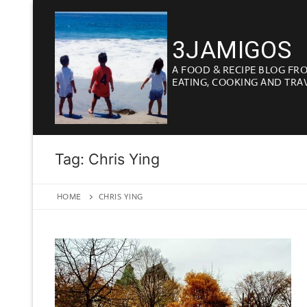
Skip
to
3JAMIGOS
content
A FOOD & RECIPE BLOG FR
EATING, COOKING AND TRA
Tag:
Chris Ying
HOME
CHRIS YING