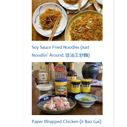
Soy Sauce Fried Noodles (Just
Noodlin’ Around, 豉油王炒麵)
Paper Wrapped Chicken (Ji Bao Gai)