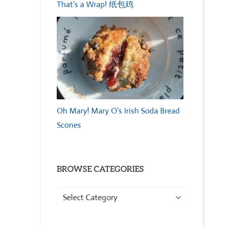
That’s a Wrap! 纸包鸡
Oh Mary! Mary O’s Irish Soda Bread
Scones
BROWSE CATEGORIES
Browse
Categories