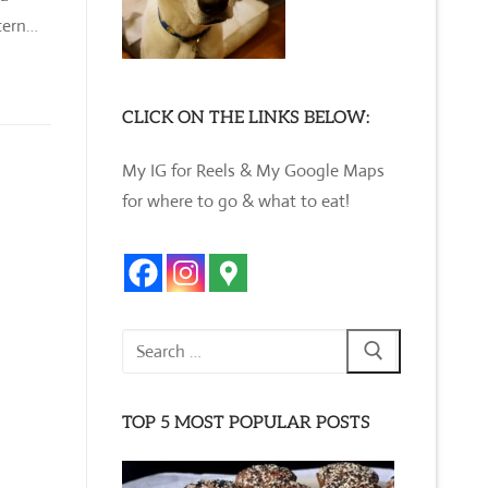
stern…
CLICK ON THE LINKS BELOW:
My IG for Reels & My Google Maps
for where to go & what to eat!
Search
for:
TOP 5 MOST POPULAR POSTS