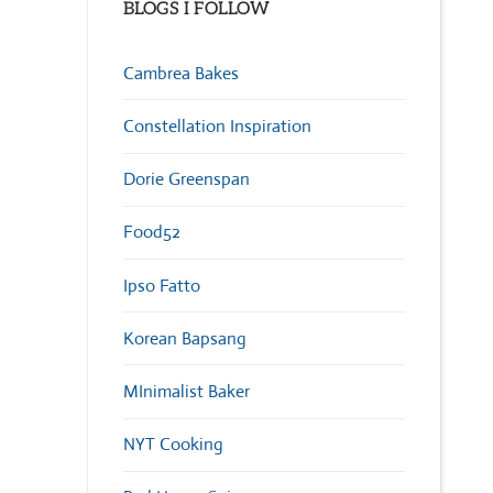
BLOGS I FOLLOW
Cambrea Bakes
Constellation Inspiration
Dorie Greenspan
Food52
Ipso Fatto
Korean Bapsang
MInimalist Baker
NYT Cooking