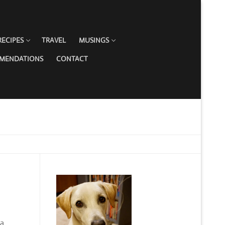
RECIPES
TRAVEL
MUSINGS
MMENDATIONS
CONTACT
 a