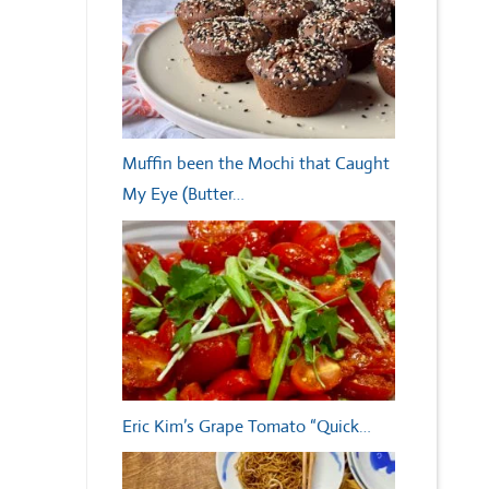
Muffin been the Mochi that Caught
My Eye (Butter…
Eric Kim’s Grape Tomato “Quick…