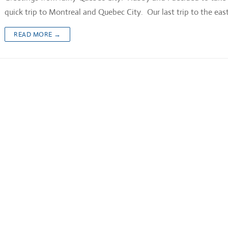
quick trip to Montreal and Quebec City. Our last trip to the ea
READ MORE →