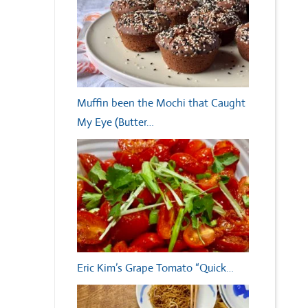
Muffin been the Mochi that Caught
My Eye (Butter…
Eric Kim’s Grape Tomato “Quick…