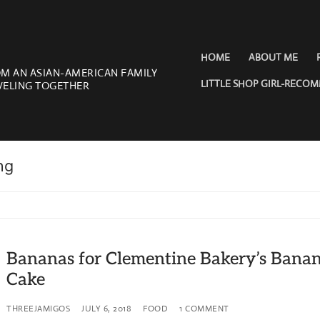
HOME
ABOUT ME
OM AN ASIAN-AMERICAN FAMILY
LITTLE SHOP GIRL-RECO
VELING TOGETHER
ng
Bananas for Clementine Bakery’s Bana
Cake
THREEJAMIGOS
JULY 6, 2018
FOOD
1 COMMENT