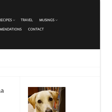
RECIPES
TRAVEL
MUSINGS
MMENDATIONS
CONTACT
na