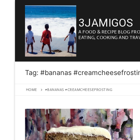
Skip
to
3JAMIGOS
content
A FOOD & RECIPE BLOG FR
EATING, COOKING AND TRA
Tag:
#bananas #creamcheesefrosti
HOME
#BANANAS #CREAMCHEESEFROSTING