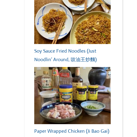
Soy Sauce Fried Noodles (Just
Noodlin’ Around, 豉油王炒麵)
Paper Wrapped Chicken (Ji Bao Gai)