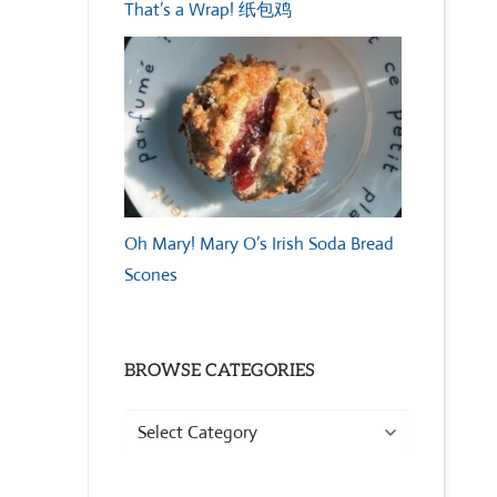
That’s a Wrap! 纸包鸡
Oh Mary! Mary O’s Irish Soda Bread
Scones
BROWSE CATEGORIES
Browse
Categories