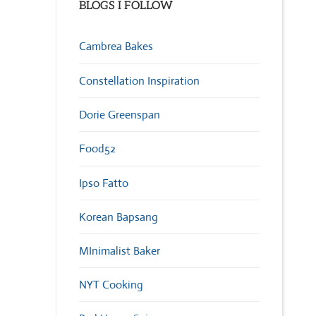
BLOGS I FOLLOW
Cambrea Bakes
Constellation Inspiration
Dorie Greenspan
Food52
Ipso Fatto
Korean Bapsang
MInimalist Baker
NYT Cooking