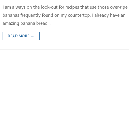
I am always on the look-out for recipes that use those over-ripe
bananas frequently found on my countertop. I already have an
amazing banana bread…
READ MORE →