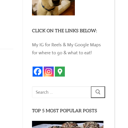
CLICK ON THE LINKS BELOW:
My IG for Reels & My Google Maps
for where to go & what to eat!
Search
for:
TOP 5 MOST POPULAR POSTS