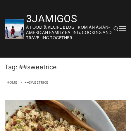
Skip
to
3JAMIGOS
content
A FOOD & RECIPE BLOG FROM AN ASIAN-
AMERICAN FAMILY EATING, COOKING AND
TRAVELING TOGETHER
Search for:
Tag:
##sweetrice
HOME
##SWEETRICE