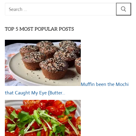
Search
for:
TOP 5 MOST POPULAR POSTS
Muffin been the Mochi
that Caught My Eye (Butter…