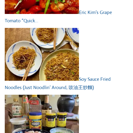
Eric Kim’s Grape
Tomato “Quick…
Soy Sauce Fried
Noodles (Just Noodlin’ Around, 豉油王炒麵)