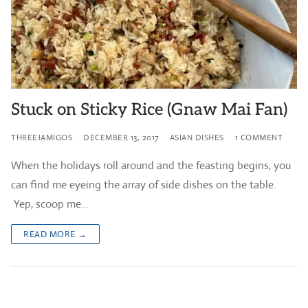
Stuck on Sticky Rice (Gnaw Mai Fan)
THREEJAMIGOS
DECEMBER 13, 2017
ASIAN DISHES
1 COMMENT
When the holidays roll around and the feasting begins, you
can find me eyeing the array of side dishes on the table.
Yep, scoop me…
READ MORE →