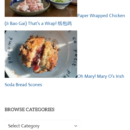
Paper Wrapped Chicken
(Ji Bao Gai) That’s a Wrap! 纸包鸡
Oh Mary! Mary O’s Irish
Soda Bread Scones
BROWSE CATEGORIES
Browse