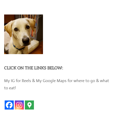
CLICK ON THE LINKS BELOW:
My IG for Reels & My Google Maps for where to go & what
to eat!