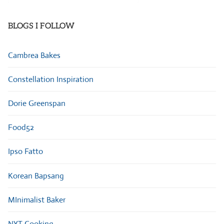
Categories
BLOGS I FOLLOW
Cambrea Bakes
Constellation Inspiration
Dorie Greenspan
Food52
Ipso Fatto
Korean Bapsang
MInimalist Baker
NYT Cooking