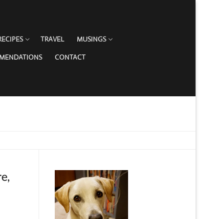
RECIPES
TRAVEL
MUSINGS
MMENDATIONS
CONTACT
e,