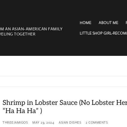
HOME
ABOUT ME
OM AN ASIAN-AMERICAN FAMILY
LITTLE SHOP GIRL-RECO
VELING TOGETHER
Shrimp in Lobster Sauce (No Lobster Her
“Ha Ha Ha” )
THREEJAMIGOS
MAY 29, 2024
ASIAN DISHES
2 COMMENTS