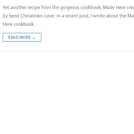
Yet another recipe from the gorgeous cookbook, Made Here cre
by Send Chinatown Love. In a recent post, I wrote about the M
Here cookbook…
READ MORE →