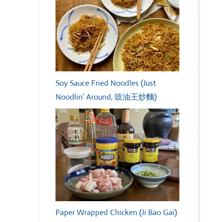
Soy Sauce Fried Noodles (Just
Noodlin’ Around, 豉油王炒麵)
Paper Wrapped Chicken (Ji Bao Gai)