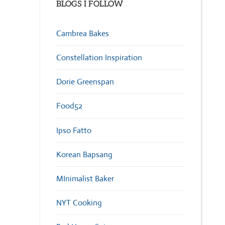
BLOGS I FOLLOW
Cambrea Bakes
Constellation Inspiration
Dorie Greenspan
Food52
Ipso Fatto
Korean Bapsang
MInimalist Baker
NYT Cooking