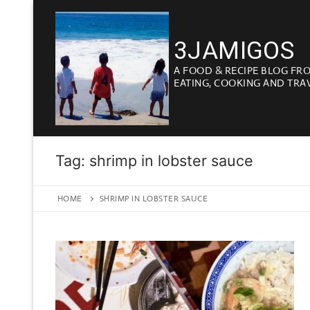
Skip
to
3JAMIGOS
content
A FOOD & RECIPE BLOG FR
EATING, COOKING AND TRA
Tag:
shrimp in lobster sauce
HOME
SHRIMP IN LOBSTER SAUCE