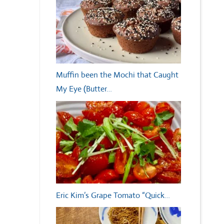
Muffin been the Mochi that Caught
My Eye (Butter…
Eric Kim’s Grape Tomato “Quick…