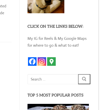
ated
ade
CLICK ON THE LINKS BELOW:
My IG for Reels & My Google Maps
for where to go & what to eat!
Search
for:
TOP 5 MOST POPULAR POSTS