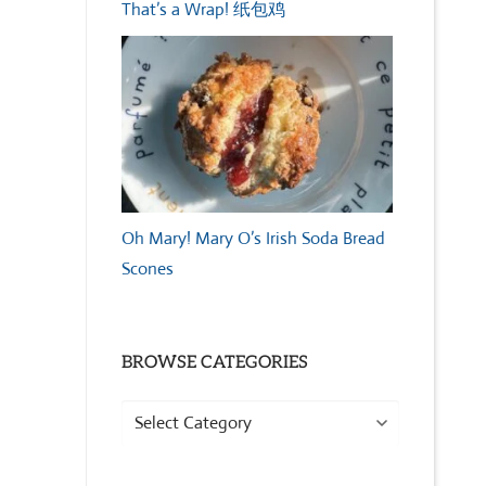
That’s a Wrap! 纸包鸡
Oh Mary! Mary O’s Irish Soda Bread
Scones
BROWSE CATEGORIES
Browse
Categories