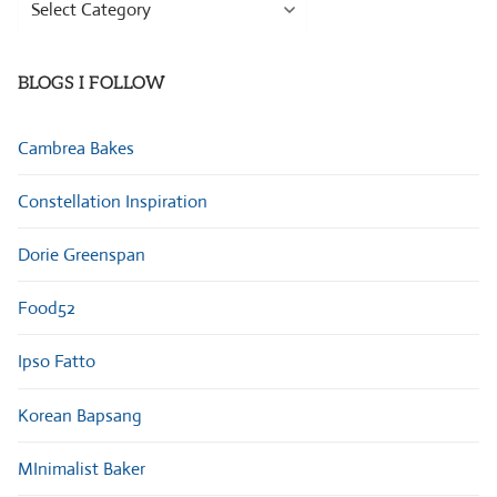
Browse
Categories
BLOGS I FOLLOW
Cambrea Bakes
Constellation Inspiration
Dorie Greenspan
Food52
Ipso Fatto
Korean Bapsang
MInimalist Baker