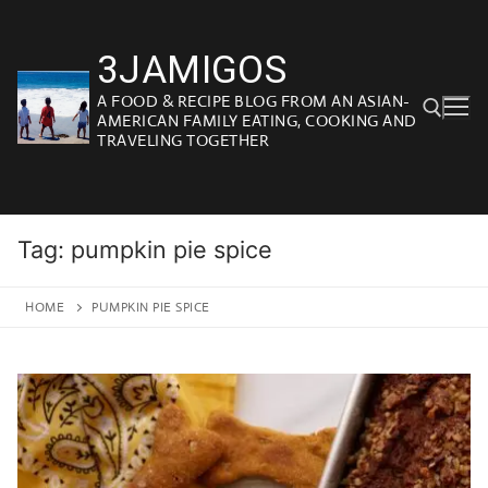
Skip
to
3JAMIGOS
content
A FOOD & RECIPE BLOG FROM AN ASIAN-
AMERICAN FAMILY EATING, COOKING AND
TRAVELING TOGETHER
Search for:
Tag:
pumpkin pie spice
HOME
PUMPKIN PIE SPICE