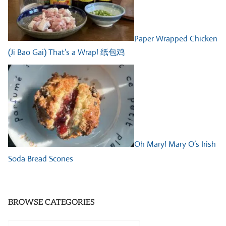
Paper Wrapped Chicken
(Ji Bao Gai) That’s a Wrap! 纸包鸡
Oh Mary! Mary O’s Irish
Soda Bread Scones
BROWSE CATEGORIES