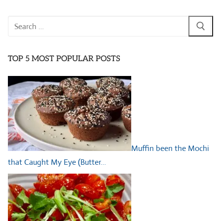
Search
for:
TOP 5 MOST POPULAR POSTS
Muffin been the Mochi
that Caught My Eye (Butter…