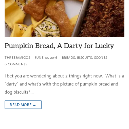
Pumpkin Bread, A Darty for Lucky
THREEJAMIGOS
JUNE 10, 2016
BREADS, BISCUITS, SCONES
0 COMMENTS
I bet you are wondering about 2 things right now. What is a
“darty” and what’s with the picture of pumpkin bread and
dog biscuits?…
READ MORE →