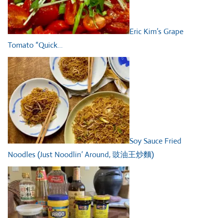
Eric Kim’s Grape
Tomato “Quick…
Soy Sauce Fried
Noodles (Just Noodlin’ Around, 豉油王炒麵)