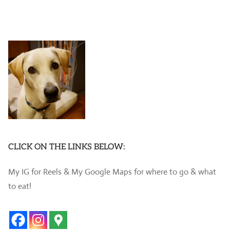
CLICK ON THE LINKS BELOW:
My IG for Reels & My Google Maps for where to go & what
to eat!