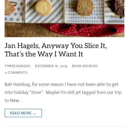
Jan Hagels, Anyway You Slice It,
That’s the Way I Want It
THREEJAMIGOS
DECEMBER 18, 2019
BOOK REVIEWS
0 COMMENTS
Bah Humbug, for some reason I have not been able to get
into holiday “drive”. Maybe I’m still jet lagged from our trip
to New…
READ MORE →