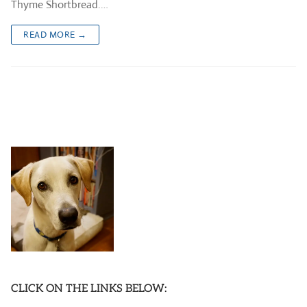
Thyme Shortbread.…
READ MORE →
CLICK ON THE LINKS BELOW: