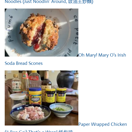
Noodles (Just Noodlin’ Around, 豉油王炒麵)
Oh Mary! Mary O’s Irish
Soda Bread Scones
Paper Wrapped Chicken