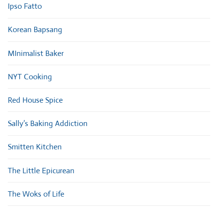
Ipso Fatto
Korean Bapsang
MInimalist Baker
NYT Cooking
Red House Spice
Sally’s Baking Addiction
Smitten Kitchen
The Little Epicurean
The Woks of Life