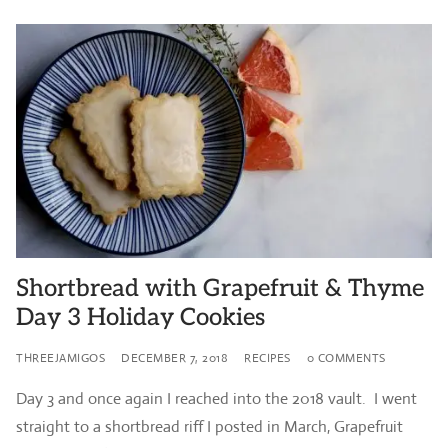
Shortbread with Grapefruit & Thyme
Day 3 Holiday Cookies
THREEJAMIGOS
DECEMBER 7, 2018
RECIPES
0 COMMENTS
Day 3 and once again I reached into the 2018 vault. I went
straight to a shortbread riff I posted in March, Grapefruit