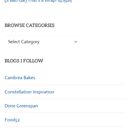
(Ji Bao Gai) That’s a Wrap! 纸包鸡
BROWSE CATEGORIES
Browse
Categories
BLOGS I FOLLOW
Cambrea Bakes
Constellation Inspiration
Dorie Greenspan
Food52