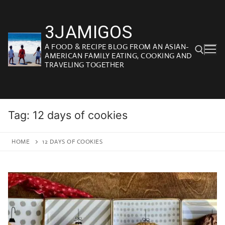
Skip
to
3JAMIGOS
content
A FOOD & RECIPE BLOG FROM AN ASIAN-
AMERICAN FAMILY EATING, COOKING AND
TRAVELING TOGETHER
Search for:
Tag:
12 days of cookies
HOME
12 DAYS OF COOKIES