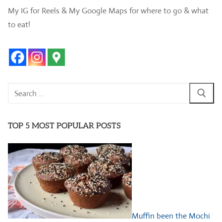
My IG for Reels & My Google Maps for where to go & what
to eat!
Search
for:
TOP 5 MOST POPULAR POSTS
Muffin been the Mochi