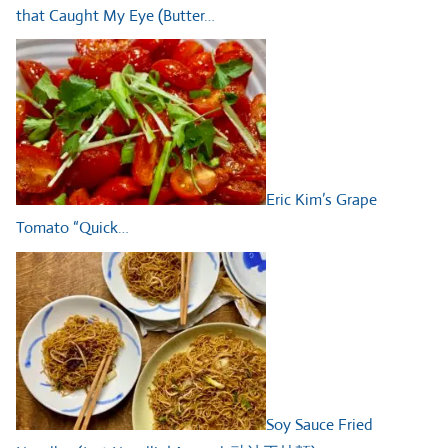
that Caught My Eye (Butter…
Eric Kim’s Grape
Tomato “Quick…
Soy Sauce Fried